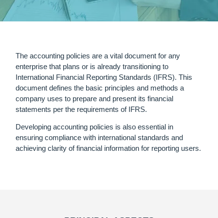
The accounting policies are a vital document for any
enterprise that plans or is already transitioning to
International Financial Reporting Standards (IFRS). This
document defines the basic principles and methods a
company uses to prepare and present its financial
statements per the requirements of IFRS.
Developing accounting policies is also essential in
ensuring compliance with international standards and
achieving clarity of financial information for reporting users.