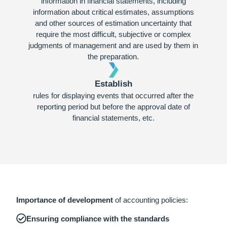
information in financial statements, including
information about critical estimates, assumptions
and other sources of estimation uncertainty that
require the most difficult, subjective or complex
judgments of management and are used by them in
the preparation.
Establish
rules for displaying events that occurred after the
reporting period but before the approval date of
financial statements, etc.
Importance of development
of accounting policies:
Ensuring compliance with the standards