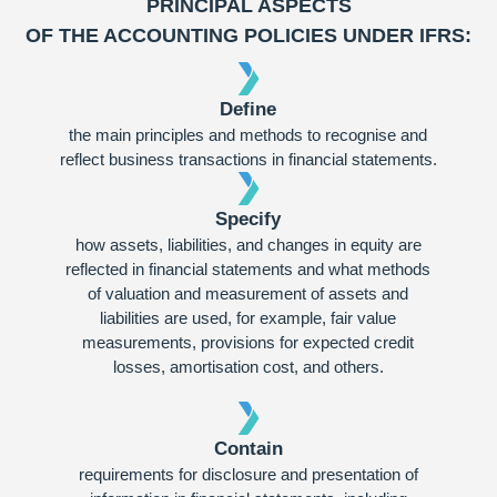
PRINCIPAL ASPECTS
OF THE ACCOUNTING POLICIES UNDER IFRS:
Define
the main principles and methods to recognise and
reflect business transactions in financial statements.
Specify
how assets, liabilities, and changes in equity are
reflected in financial statements and what methods
of valuation and measurement of assets and
liabilities are used, for example, fair value
measurements, provisions for expected credit
losses, amortisation cost, and others.
Contain
requirements for disclosure and presentation of