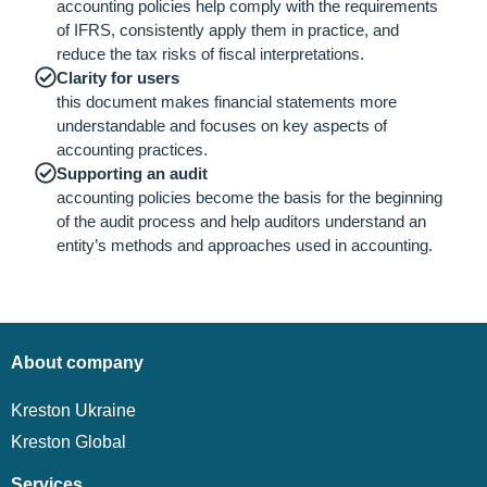
accounting policies help comply with the requirements
of IFRS, consistently apply them in practice, and
reduce the tax risks of fiscal interpretations.
Clarity for users
this document makes financial statements more
understandable and focuses on key aspects of
accounting practices.
Supporting an audit
accounting policies become the basis for the beginning
of the audit process and help auditors understand an
entity’s methods and approaches used in accounting.
About company
Kreston Ukraine
Kreston Global
Services