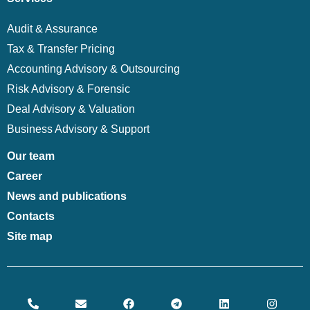
Audit & Assurance
Tax & Transfer Pricing
Accounting Advisory & Outsourcing
Risk Advisory & Forensic
Deal Advisory & Valuation
Business Advisory & Support
Our team
Career
News and publications
Contacts
Site map