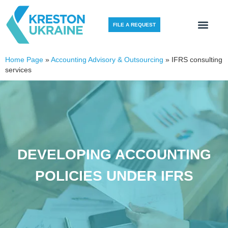
FILE A REQUEST
Home Page
»
Accounting Advisory & Outsourcing
»
IFRS consulting
services
DEVELOPING ACCOUNTING
POLICIES UNDER IFRS