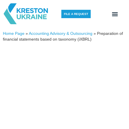
FILE A REQUEST
Home Page
»
Accounting Advisory & Outsourcing
»
Preparation of
financial statements based on taxonomy (iXBRL)
PREPARATION OF FINANCIAL
STATEMENTS BASED
ON TAXONOMY (IXBRL)