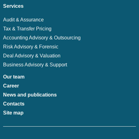
Services
Audit & Assurance
Tax & Transfer Pricing
Accounting Advisory & Outsourcing
Risk Advisory & Forensic
Deal Advisory & Valuation
Business Advisory & Support
Our team
Career
News and publications
Contacts
Site map