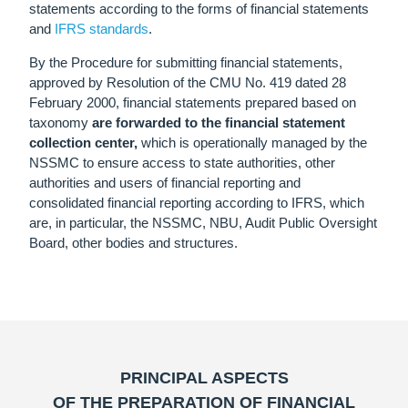
statements according to the forms of financial statements
and
ІFRS standards
.
By the Procedure for submitting financial statements,
approved by Resolution of the CMU No. 419 dated 28
February 2000, financial statements prepared based on
taxonomy
are forwarded to the financial statement
collection center
,
which is operationally managed by the
NSSMC to ensure access to state authorities, other
authorities and users of financial reporting and
consolidated financial reporting according to IFRS, which
are, in particular, the NSSMC, NBU, Audit Public Oversight
Board, other bodies and structures.
PRINCIPAL ASPECTS
OF THE PREPARATION OF FINANCIAL