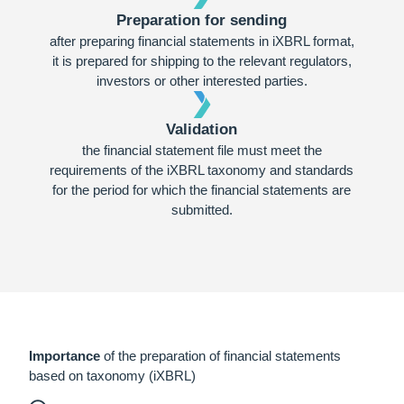
Preparation for sending
after preparing financial statements in iXBRL format,
it is prepared for shipping to the relevant regulators,
investors or other interested parties.
Validation
the financial statement file must meet the
requirements of the iXBRL taxonomy and standards
for the period for which the financial statements are
submitted.
Importance
of the preparation of financial statements
based on taxonomy (iXBRL)