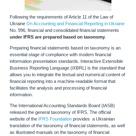
Following the requirements of Article 11 of the Law of
Ukraine
On Accounting and Financial Reporting in Ukraine
No.
996
, financial and consolidated financial statements
under IFRS are prepared based on taxonomy.
Preparing financial statements based on taxonomy is an
essential stage of compliance with modern financial
information presentation standards. Interactive Extensible
Business Reporting Language (iXBRL) is the standard that
allows you to integrate the textual and numerical content of
financial reporting into a machine-readable format that
facilitates the analysis and processing of financial
information.
The International Accounting Standards Board (IASB)
released the general taxonomy of IFRS.
The official
website of the
IFRS Foundation
provides
a Ukrainian
translation of the taxonomy of financial statements, as well
as illustrated manuals on the taxonomy of financial