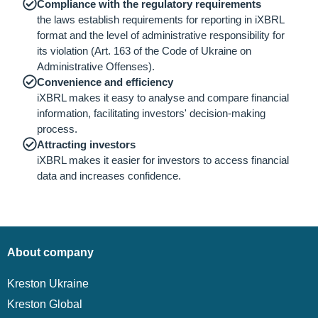
Compliance with the regulatory requirements
the laws establish requirements for reporting in iXBRL
format and the level of administrative responsibility for
its violation (Art. 163 of the Code of Ukraine on
Administrative Offenses).
Convenience and efficiency
iXBRL makes it easy to analyse and compare financial
information, facilitating investors' decision-making
process.
Attracting investors
iXBRL makes it easier for investors to access financial
data and increases confidence.
About company
Kreston Ukraine
Kreston Global