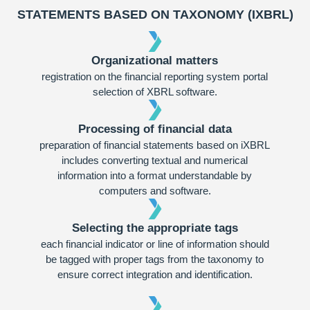
STATEMENTS BASED ON TAXONOMY (IXBRL)
Organizational matters
registration on the financial reporting system portal
selection of XBRL software.
Processing of financial data
preparation of financial statements based on iXBRL
includes converting textual and numerical
information into a format understandable by
computers and software.
Selecting the appropriate tags
each financial indicator or line of information should
be tagged with proper tags from the taxonomy to
ensure correct integration and identification.