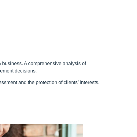
g a business. A comprehensive analysis of
agement decisions.
sment and the protection of clients’ interests.