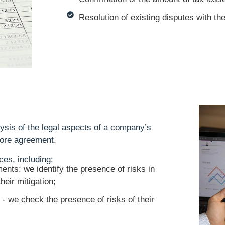
Resolution of existing disputes with th
ysis of the legal aspects of a company’s
efore agreement.
ces, including:
ents: we identify the presence of risks in
heir mitigation;
 - we check the presence of risks of their