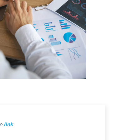
he
link