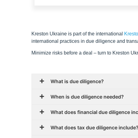
Kreston Ukraine is part of the international
Krest
international practices in due diligence and trans
Minimize risks before a deal – turn to Kreston U
What is due diligence?
When is due diligence needed?
What does financial due diligence in
What does tax due diligence include