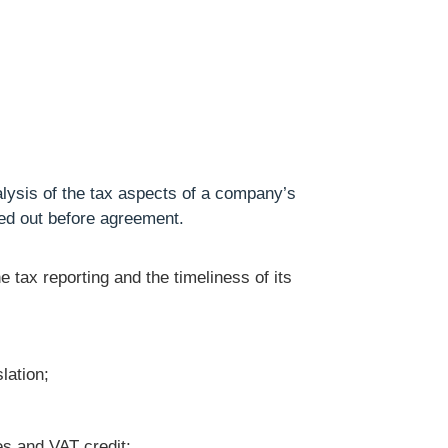
lysis of the tax aspects of a company’s
ried out before agreement.
he tax reporting and the timeliness of its
lation;
es and VAT credit;