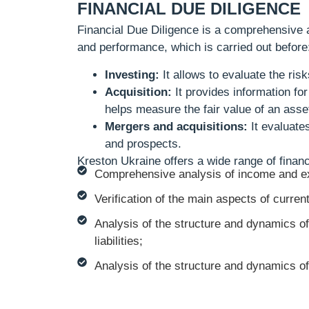
FINANCIAL DUE DILIGENCE
Financial Due Diligence is a comprehensive an
and performance, which is carried out before
Investing:
It allows to evaluate the risk
Acquisition:
It provides information fo
helps measure the fair value of an asse
Mergers and acquisitions:
It evaluates
and prospects.
Kreston Ukraine offers a wide range of financ
Comprehensive analysis of income and e
Verification of the main aspects of curren
Analysis of the structure and dynamics of 
liabilities;
Analysis of the structure and dynamics of c