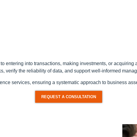
or to entering into transactions, making investments, or acquirin
sks, verify the reliability of data, and support well-informed man
gence services, ensuring a systematic approach to business asses
REQUEST A CONSULTATION