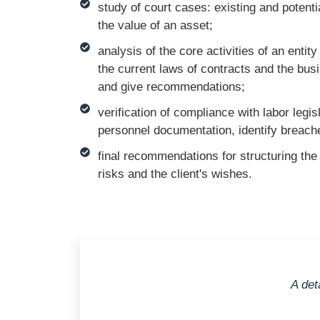
study of court cases: existing and potenti
the value of an asset;
analysis of the core activities of an enti
the current laws of contracts and the bus
and give recommendations;
verification of compliance with labor legis
personnel documentation, identify breaches
final recommendations for structuring the
risks and the client's wishes.
A det