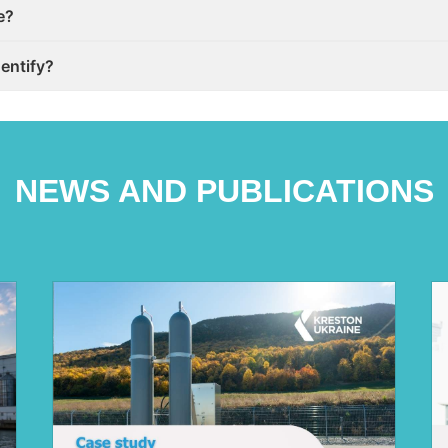
e?
dentify?
NEWS AND PUBLICATIONS