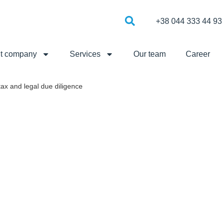
+38 044 333 44 93
t company
Services
Our team
Career
tax and legal due diligence
ENCE