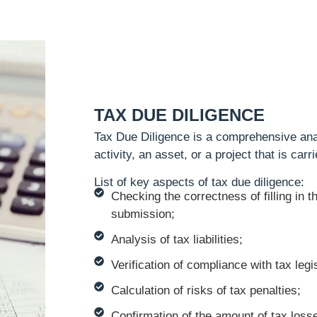
TAX DUE DILIGENCE
Tax Due Diligence is a comprehensive ana
activity, an asset, or a project that is car
List of key aspects of tax due diligence:
Checking the correctness of filling in t
submission;
Analysis of tax liabilities;
Verification of compliance with tax legis
Calculation of risks of tax penalties;
Confirmation of the amount of tax loss