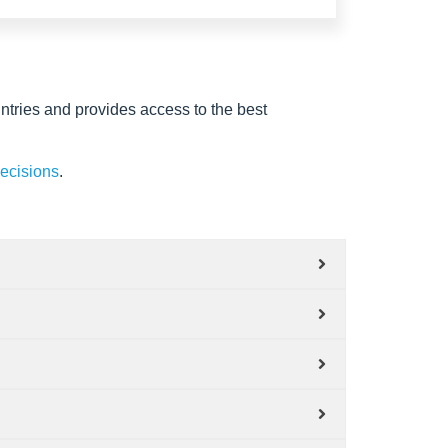
ntries and provides access to the best
decisions
.