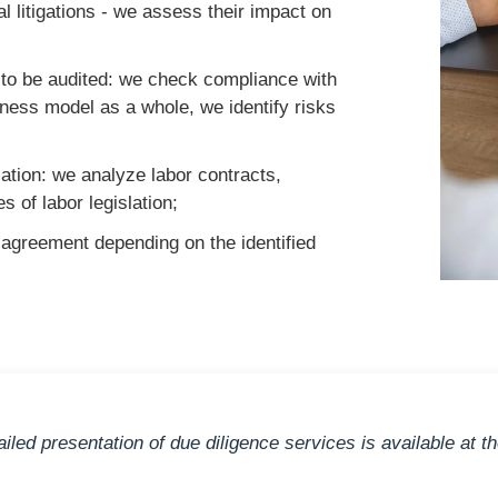
al litigations - we assess their impact on
ty to be audited: we check compliance with
iness model as a whole, we identify risks
lation: we analyze labor contracts,
 of labor legislation;
 agreement depending on the identified
ailed presentation of due diligence services is available at t