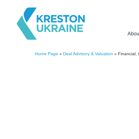
Abou
Home Page
»
Deal Advisory & Valuation
»
Financial, 
FINANCIAL, TAX
AND LEGAL DUE DILIG