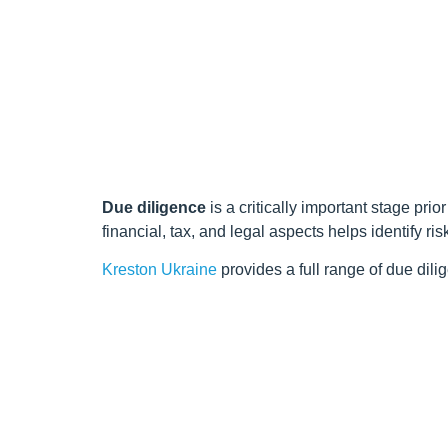
Due diligence
is a critically important stage pri
financial, tax, and legal aspects helps identify ri
Kreston Ukraine
provides a full range of due dili