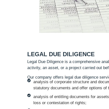
LEGAL DUE DILIGENCE
Legal Due Diligence is a comprehensive anal
activity, an asset, or a project carried out b
Our company offers legal due diligence servi
analysis of corporate structure and docum
statutory documents and offer options of t
analysis of entitling documents for assets
loss or contestation of rights;