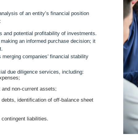
alysis of an entity’s financial position
:
s and potential profitability of investments.
r making an informed purchase decision; it
t.
 merging companies’ financial stability
ial due diligence services, including:
xpenses;
t and non-current assets;
debts, identification of off-balance sheet
ontingent liabilities.