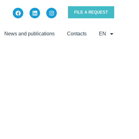
FILE A REQUEST
News and publications
Contacts
EN