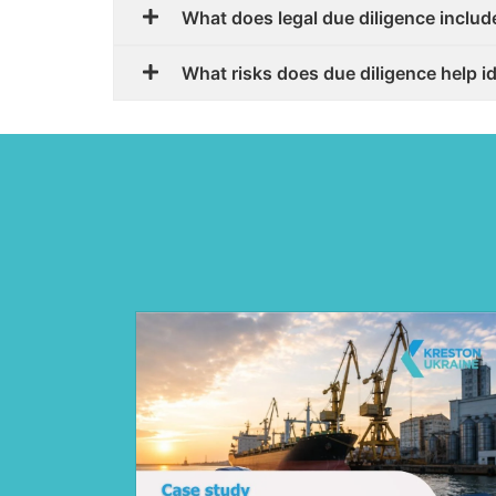
What does legal due diligence includ
What risks does due diligence help i