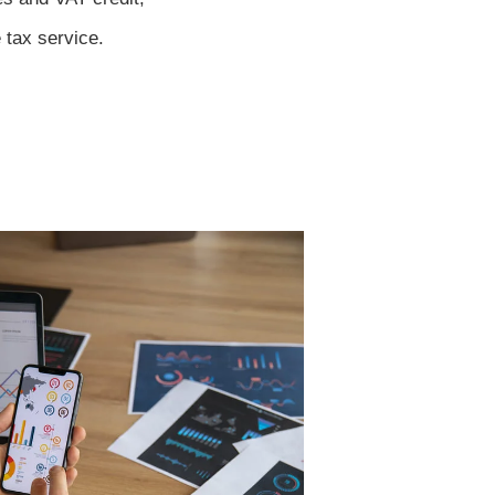
e tax service.