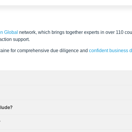
on Global
network, which brings together experts in over 110 cou
action support.
kraine for comprehensive due diligence and
confident business 
clude?
?