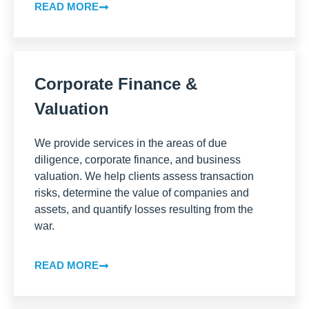
READ MORE
Corporate Finance &
Valuation
We provide services in the areas of due
diligence, corporate finance, and business
valuation. We help clients assess transaction
risks, determine the value of companies and
assets, and quantify losses resulting from the
war.
READ MORE