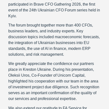
participated in Brave CFO Gathering 2026, the first
event of the 24th Ukrainian CFO Forum series held in
Kyiv.
The forum brought together more than 400 CFOs,
business leaders, and industry experts. Key
discussion topics included macroeconomic forecasts,
the integration of Ukrainian businesses into EU
standards, the use of AI in finance, modern ERP
solutions, and risk management.
We greatly appreciate the confidence our partners
place in Kreston Ukraine. During his presentation,
Oleksii Uros, Co-Founder of Unicorn Capital,
highlighted his cooperation with our team in the area
of investment project due diligence. Such recognition
serves as an important confirmation of the quality of
our services and professional expertise.
We also extend our gratitude to FA Service for