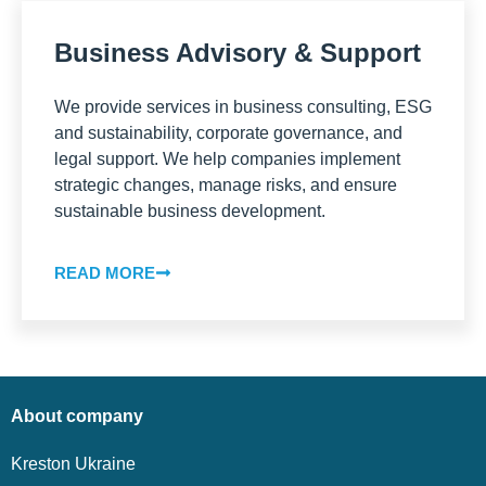
Business Advisory & Support
We provide services in business consulting, ESG
and sustainability, corporate governance, and
legal support. We help companies implement
strategic changes, manage risks, and ensure
sustainable business development.
READ MORE
About company
Kreston Ukraine