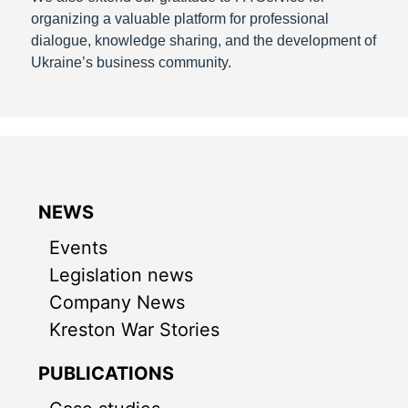
organizing a valuable platform for professional
dialogue, knowledge sharing, and the development of
Ukraine’s business community.
NEWS
Events
Legislation news
Company News
Kreston War Stories
PUBLICATIONS