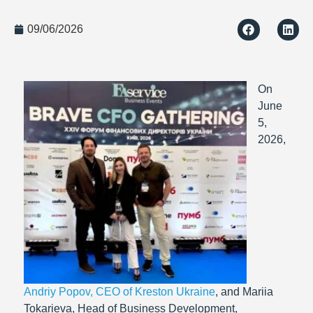
09/06/2026
On
June
5,
2026,
Andriy Popov, CEO of Kreston Ukraine
, and Mariia
Tokarieva, Head of Business Development,