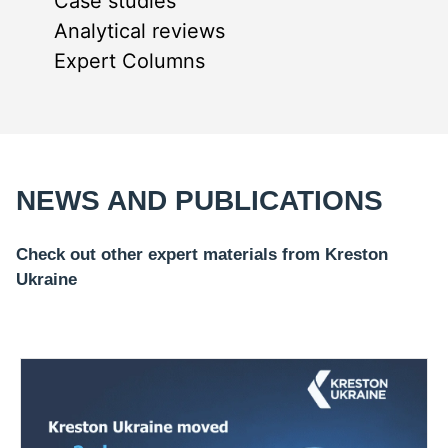
Case studies
Analytical reviews
Expert Columns
NEWS AND PUBLICATIONS
Check out other expert materials from Kreston
Ukraine